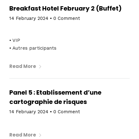
About
Breakfast Hotel February 2 (Buffet)
14 February 2024
•
0 Comment
• VIP
• Autres participants
Read More
Panel 5 : Etablissement d’une
cartographie de risques
14 February 2024
•
0 Comment
Read More