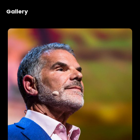
Gallery