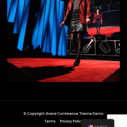
© Copyright Grand Conference Theme Demo
Terms
Privacy Policy
English