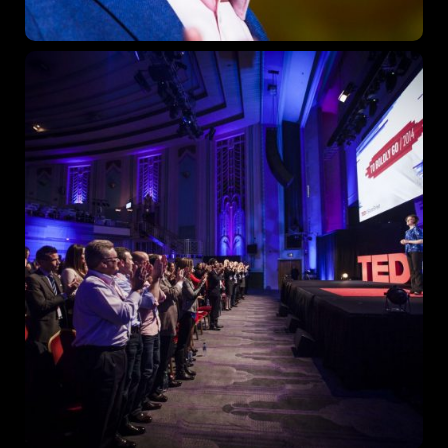
Topics
Business
Engineering
Growth
Platform
When
Sunday to Wednesday