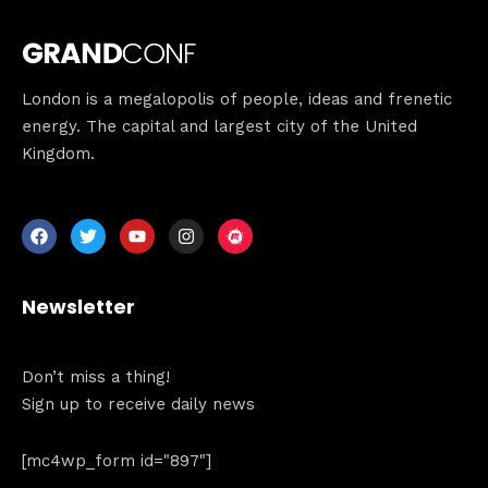
London is a megalopolis of people, ideas and frenetic
energy. The capital and largest city of the United
Kingdom.
Newsletter
Don’t miss a thing!
Sign up to receive daily news
[mc4wp_form id="897"]