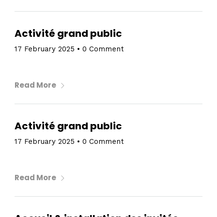
Activité grand public
17 February 2025
•
0 Comment
Read More
Activité grand public
17 February 2025
•
0 Comment
Read More