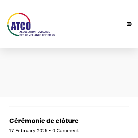
Cérémonie de clôture
17 February 2025
•
0 Comment