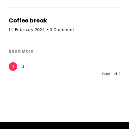
Coffee break
14 February 2024
•
0 Comment
Read More
1
2
Page 1 of 2