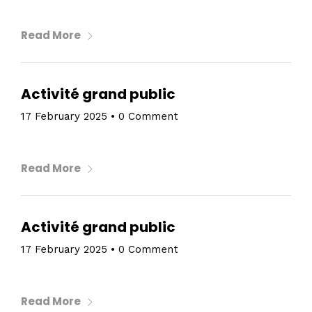
Read More
Activité grand public
17 February 2025
•
0 Comment
Read More
Activité grand public
17 February 2025
•
0 Comment
Read More