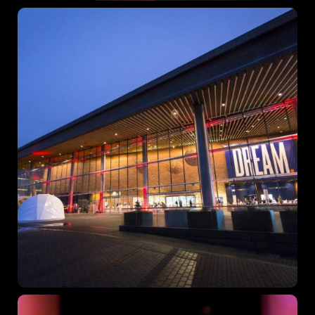
December 23 to 26, 2022
Where
467 Davidson ave
Los Angeles, CA 95716
Get directions