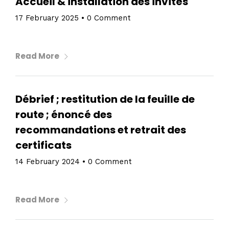
Accueil & installation des invités
17 February 2025
•
0 Comment
Read More
Débrief ; restitution de la feuille de
route ; énoncé des
recommandations et retrait des
certificats
Home
14 February 2024
•
0 Comment
Schedules
Read More
Speakers