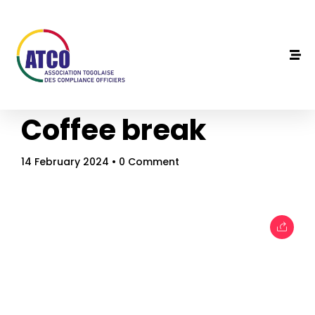
Coffee break
14 February 2024
• 0 Comment