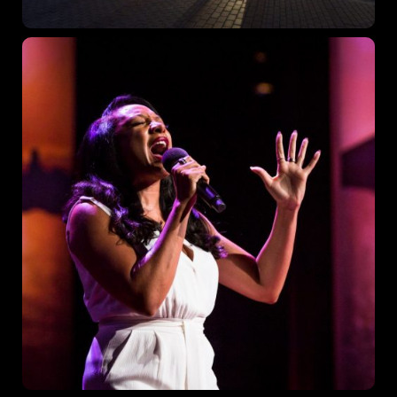
Topics
Business
Engineering
Growth
Platform
When
Sunday to Wednesday
December 23 to 26, 2022
Where
467 Davidson ave
Los Angeles, CA 95716