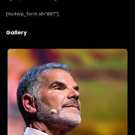
[mc4wp_form id="897"]
Home
Gallery
Schedules
Speakers
About