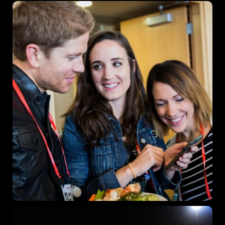
Get directions