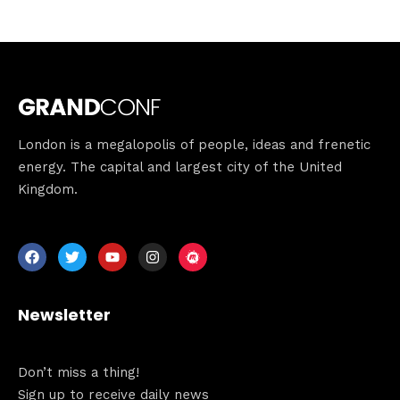
London is a megalopolis of people, ideas and frenetic
energy. The capital and largest city of the United
Kingdom.
Newsletter
Don’t miss a thing!
Sign up to receive daily news