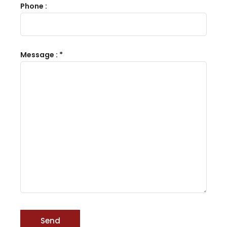
Phone :
Message : *