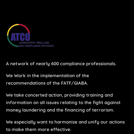
Los Angeles, CA 95716
Get directions
A network of nearly 600 compliance professionals.
We Work in the implementation of the
recommendations of the FATF/GIABA.
We take concerted action, providing training and
information on all issues relating to the fight against
money laundering and the financing of terrorism.
We especially want to harmonize and unify our actions
to make them more effective.