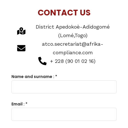
CONTACT US
District Apedokoè-Adidogomé
(Lomé,Togo)
atco.secretariat@afrika-
Home
compliance.com
+ 228 (90 01 02 16)
Schedules
Name and surname : *
Speakers
About
Email : *