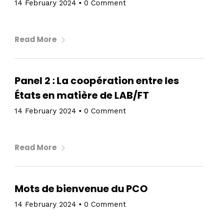
14 February 2024
•
0 Comment
Read More
Panel 2 : La coopération entre les
États en matière de LAB/FT
14 February 2024
•
0 Comment
Read More
Mots de bienvenue du PCO
14 February 2024
•
0 Comment