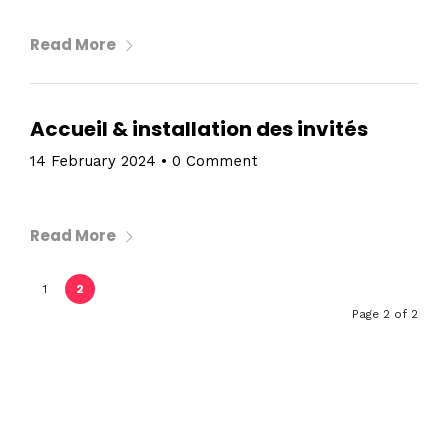
Read More
Accueil & installation des invités
14 February 2024
•
0 Comment
Read More
1
2
Page 2 of 2
Home
Schedules