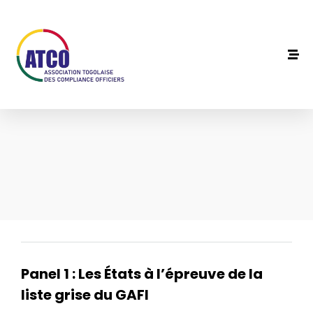
Panel 1 : Les États à l’épreuve de la
liste grise du GAFI