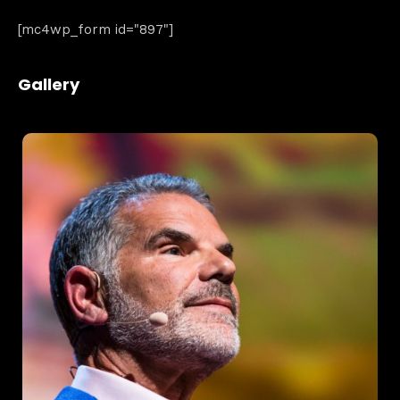
[mc4wp_form id="897"]
Gallery