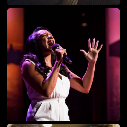
Where
467 Davidson ave
Los Angeles, CA 95716
Get directions