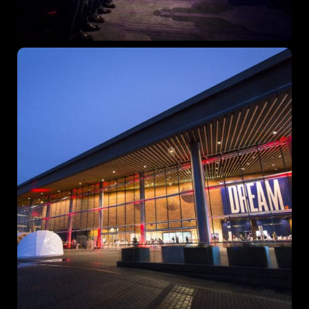
Topics
Business
Engineering
Growth
Platform
When
Sunday to Wednesday
December 23 to 26, 2022