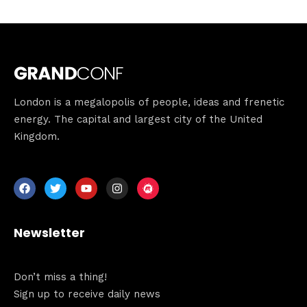
Speakers
About
London is a megalopolis of people, ideas and frenetic
energy. The capital and largest city of the United
Kingdom.
Newsletter
Don’t miss a thing!
Sign up to receive daily news