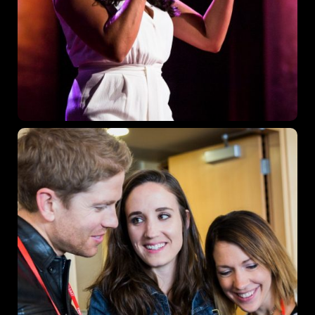
Where
467 Davidson ave
Los Angeles, CA 95716
Get directions