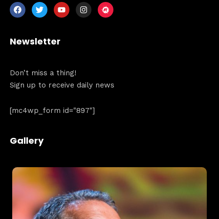
Newsletter
Don’t miss a thing!
Home
Sign up to receive daily news
Schedules
[mc4wp_form id="897"]
Speakers
Gallery
About