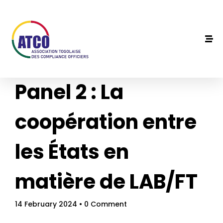
Panel 2 : La
coopération entre
les États en
matière de LAB/FT
14 February 2024
• 0 Comment