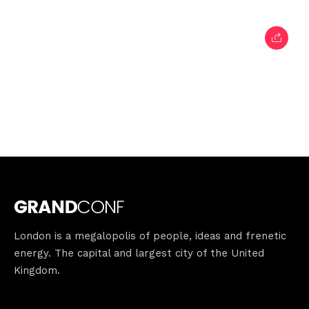
London is a megalopolis of people, ideas and frenetic
energy. The capital and largest city of the United
Kingdom.