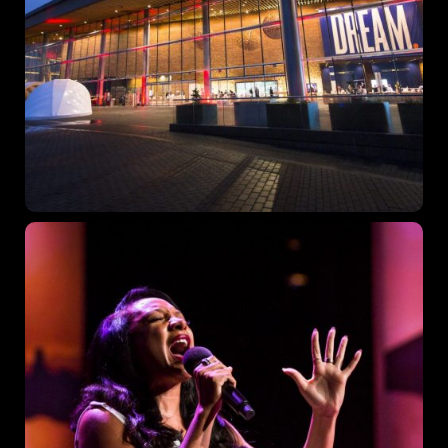
Topics
Business
Engineering
Growth
Platform
When
Sunday to Wednesday
December 23 to 26, 2022