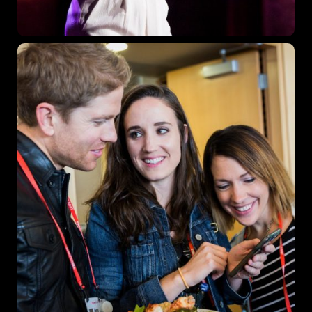
Los Angeles, CA 95716
Get directions