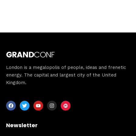
London is a megalopolis of people, ideas and frenetic
energy. The capital and largest city of the United
Kingdom.
Newsletter