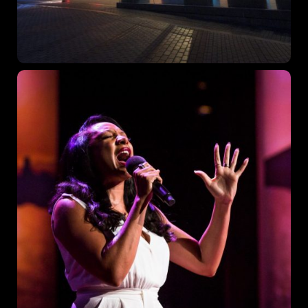
Topics
Business
Engineering
Growth
Platform
When
Sunday to Wednesday
December 23 to 26, 2022
Where
467 Davidson ave