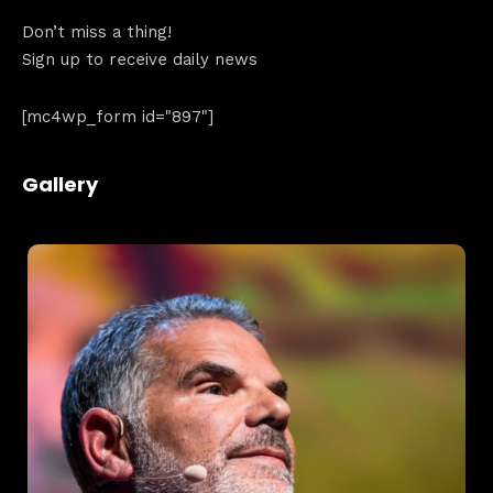
Don’t miss a thing!
Sign up to receive daily news
[mc4wp_form id="897"]
Home
Schedules
Gallery
Speakers
About