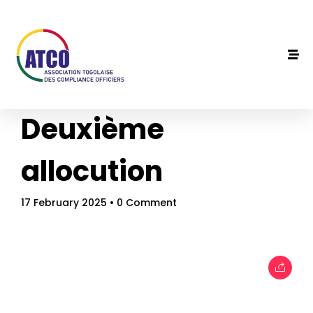
Deuxième
allocution
17 February 2025
• 0 Comment