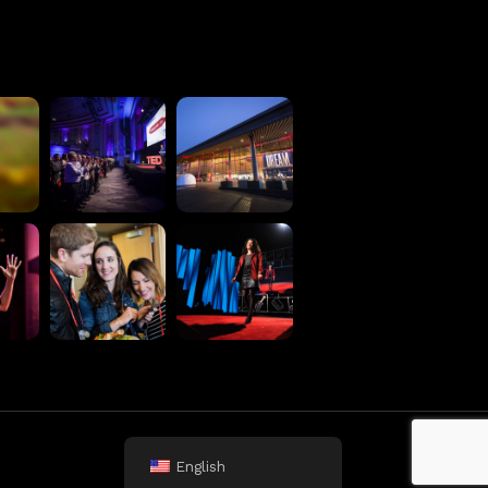
Terms
Privacy Policy
English