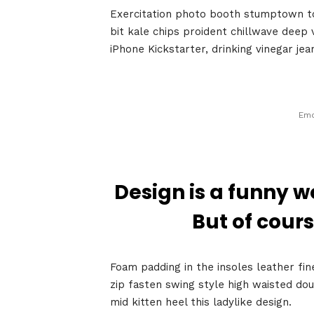
Exercitation photo booth stumptown tot
bit kale chips proident chillwave deep
iPhone Kickstarter, drinking vinegar je
Emo
Home
Design is a funny w
But of cours
Schedu
Foam padding in the insoles leather fin
zip fasten swing style high waisted dou
mid kitten heel this ladylike design.