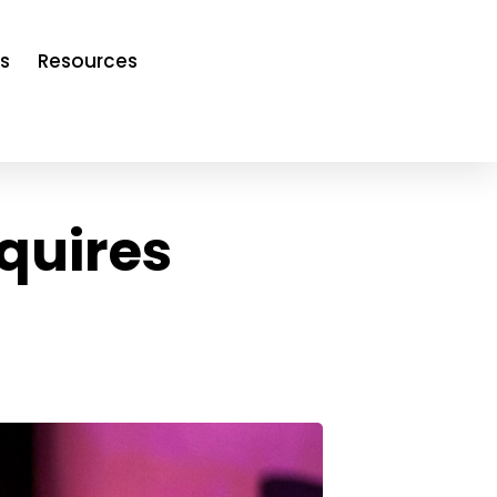
s
Resources
quires