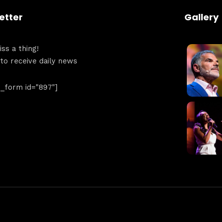
etter
Gallery
ss a thing!
 to receive daily news
form id="897"]