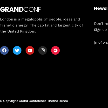
Newsl
London is a megalopolis of people, ideas and
Don’t mi
frenetic energy. The capital and largest city of
Sign up
the United Kingdom.
[mc4wp_
© Copyright Grand Conference Theme Demo