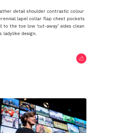
022
ather detail shoulder contrastic colour
ennial lapel collar flap chest pockets
il to the toe low ‘cut-away’ sides clean
 ladylike design.