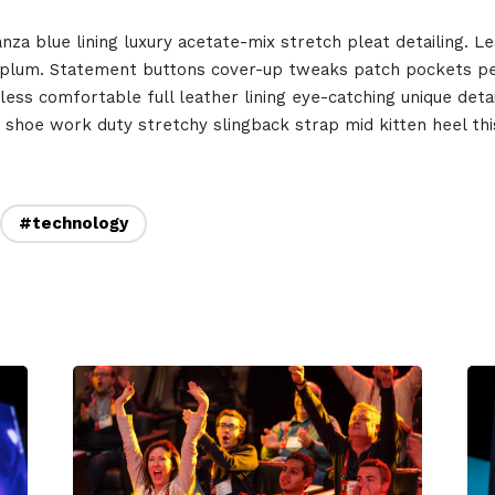
December 23 to 26, 2
rs
a blue lining luxury acetate-mix stretch pleat detailing. Le
eplum. Statement buttons cover-up tweaks patch pockets per
Where
less comfortable full leather lining eye-catching unique deta
t shoe work duty stretchy slingback strap mid kitten heel this
467 Davidson ave
Los Angeles, CA 95716
#technology
Get directions