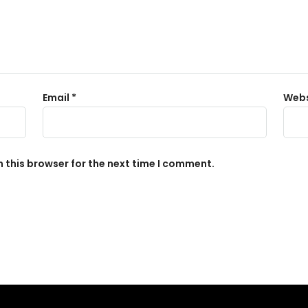
Email
*
Webs
 this browser for the next time I comment.