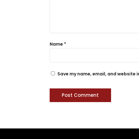
Name
*
Save my name, email, and website in