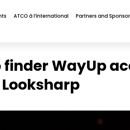
nts
ATCO à l’international
Partners and Sponsor
b finder WayUp ac
 Looksharp