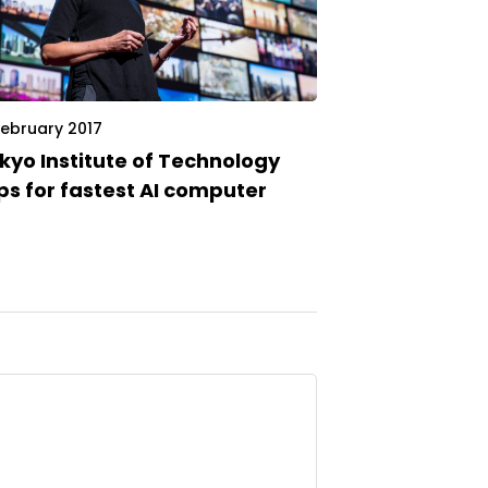
February 2017
kyo Institute of Technology
ps for fastest AI computer