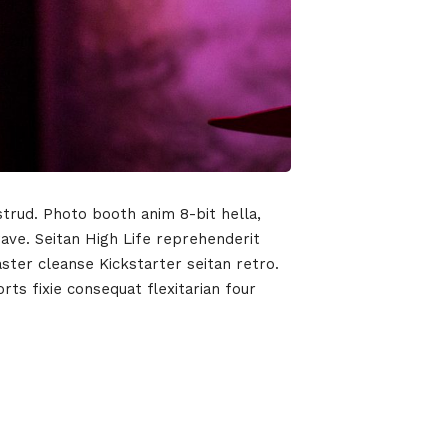
strud. Photo booth anim 8-bit hella,
wave. Seitan High Life reprehenderit
aster cleanse Kickstarter seitan retro.
ts fixie consequat flexitarian four