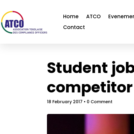
Home
ATCO
Eveneme
Contact
Student jo
competitor
18 February 2017
• 0 Comment