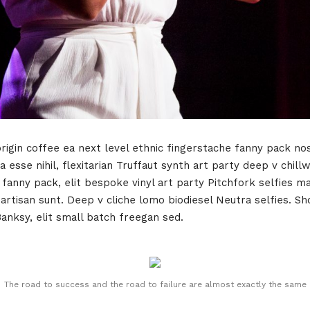
rigin coffee ea next level ethnic fingerstache fanny pack no
 esse nihil, flexitarian Truffaut synth art party deep v chill
 fanny pack, elit bespoke vinyl art party Pitchfork selfies m
tisan sunt. Deep v cliche lomo biodiesel Neutra selfies. Shor
Banksy, elit small batch freegan sed.
The road to success and the road to failure are almost exactly the same