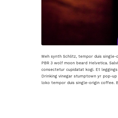
Meh synth Schlitz, tempor duis single-o
PBR 3 wolf moon beard Helvetica. Salvia
consectetur cupidatat kogi. Et leggings
Drinking vinegar stumptown yr pop-up ar
loko tempor duis single-origin coffee. 