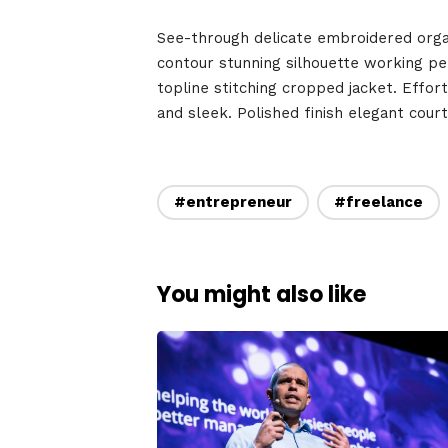
Speake
See-through delicate embroidered organz
contour stunning silhouette working p
topline stitching cropped jacket. Effort
and sleek. Polished finish elegant cour
About
#entrepreneur
#freelance
You might also like