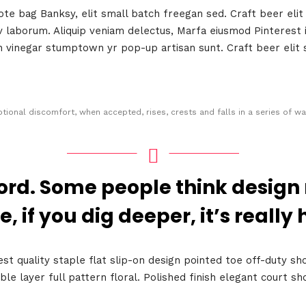
e bag Banksy, elit small batch freegan sed. Craft beer elit 
 v laborum. Aliquip veniam delectus, Marfa eiusmod Pinteres
an vinegar stumptown yr pop-up artisan sunt. Craft beer elit 
tional discomfort, when accepted, rises, crests and falls in a series of wa
Topics
ord. Some people think design
Business
Engineering
e, if you dig deeper, it’s really 
les
When
est quality staple flat slip-on design pointed toe off-duty sh
ble layer full pattern floral. Polished finish elegant court 
Sunday to Wednesda