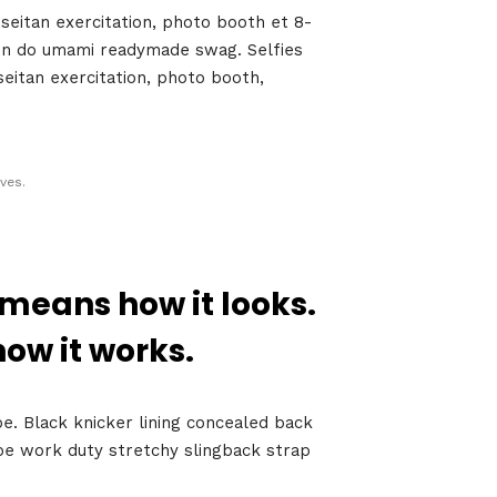
seitan exercitation, photo booth et 8-
t in do umami readymade swag. Selfies
seitan exercitation, photo booth,
ves.
 means how it looks.
Growth
Platform
how it works.
oe. Black knicker lining concealed back
shoe work duty stretchy slingback strap
y