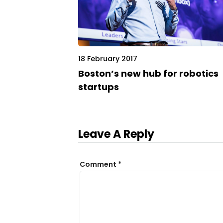
18 February 2017
Boston’s new hub for robotics
startups
Leave A Reply
Comment
*