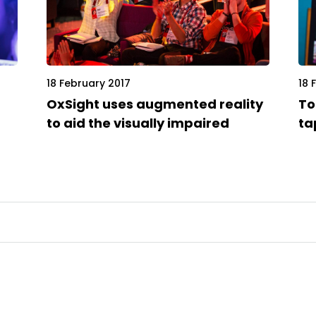
18 February 2017
18 
OxSight uses augmented reality
To
to aid the visually impaired
ta