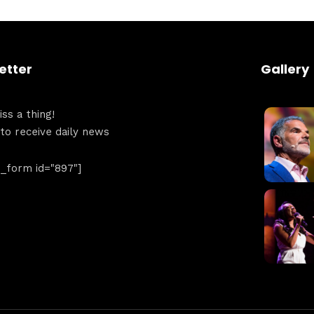
Get directions
etter
Gallery
ss a thing!
 to receive daily news
form id="897"]