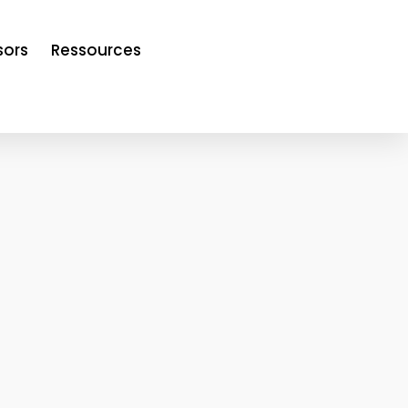
sors
Ressources