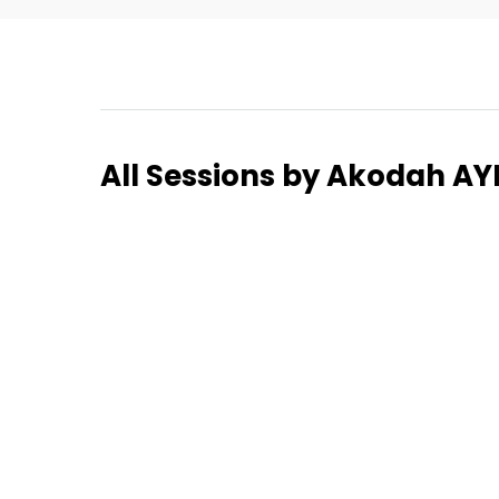
Home
All Sessions by Akodah 
Schedu
Speake
About