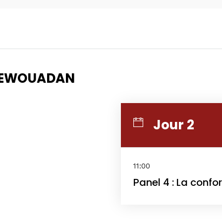
Topics
Business
Engineering
AYEWOUADAN
les
When
Sunday to Wednesda
Jour 2
December 23 to 26, 2
rs
Where
11:00
Panel 4 : La confo
467 Davidson ave
Los Angeles CA 95716