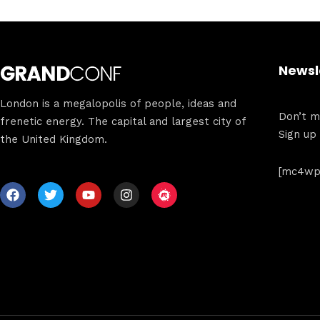
Newsl
London is a megalopolis of people, ideas and
Don’t mi
frenetic energy. The capital and largest city of
Sign up
the United Kingdom.
[mc4wp_