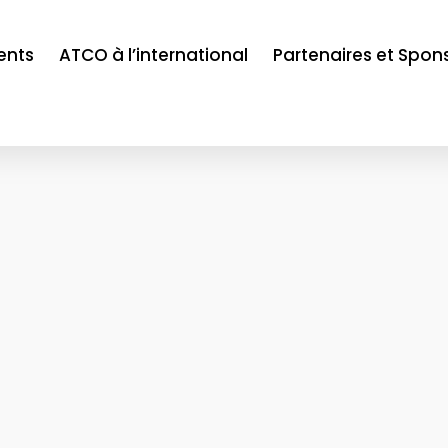
ents
ATCO à l’international
Partenaires et Spon