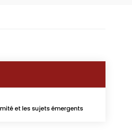
Growth
Platform
y
022
rmité et les sujets émergents