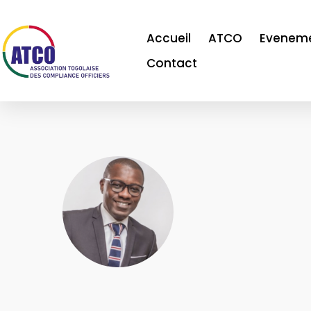
Accueil
ATCO
Evenem
Contact