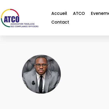
Accueil
ATCO
Evenem
Contact