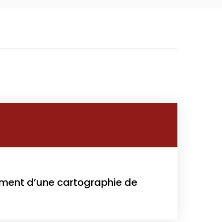
Growth
Platform
y
022
sement d’une cartographie de