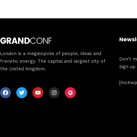
Newsl
London is a megalopolis of people, ideas and
Don’t mi
frenetic energy. The capital and largest city of
Sign up
the United Kingdom.
[mc4wp_