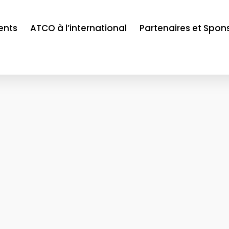
ents
ATCO à l’international
Partenaires et Spon