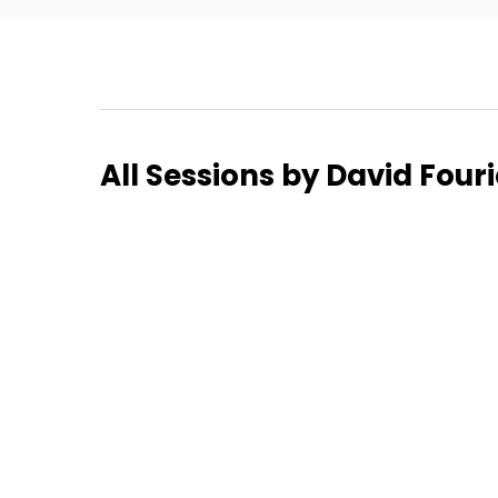
Home
All Sessions by David Fou
Schedu
Speake
About