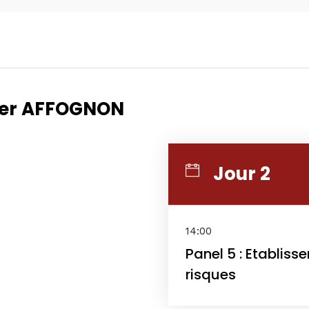
Topics
Business
Engineering
rier AFFOGNON
les
When
Jour 2
Sunday to Wednesda
December 23 to 26, 2
rs
14:00
Where
Panel 5 : Etablis
risques
467 Davidson ave
Los Angeles CA 95716