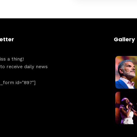
Get directions
etter
Gallery
ss a thing!
 to receive daily news
form id="897"]