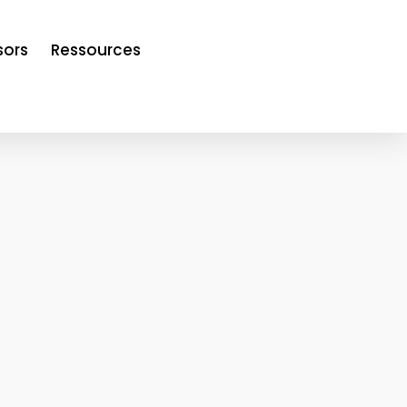
sors
Ressources