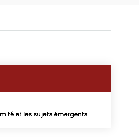
owth
Platform
2
rmité et les sujets émergents