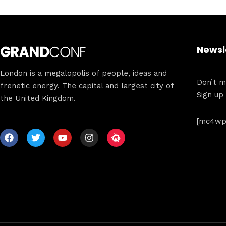
Newsl
London is a megalopolis of people, ideas and
Don’t mi
frenetic energy. The capital and largest city of
Sign up
the United Kingdom.
[mc4wp_