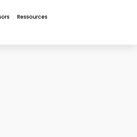
sors
Ressources