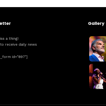
Get directions
etter
Gallery
ss a thing!
 to receive daily news
form id="897"]