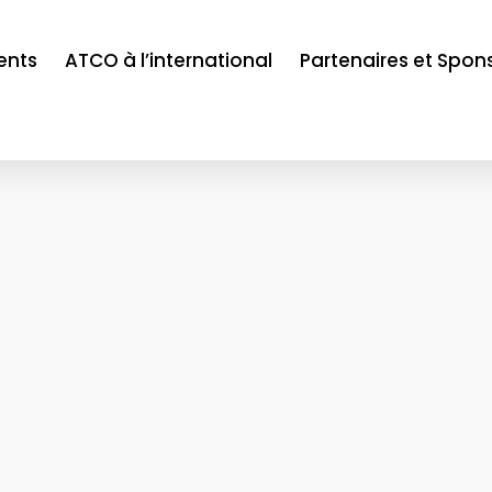
ents
ATCO à l’international
Partenaires et Spon