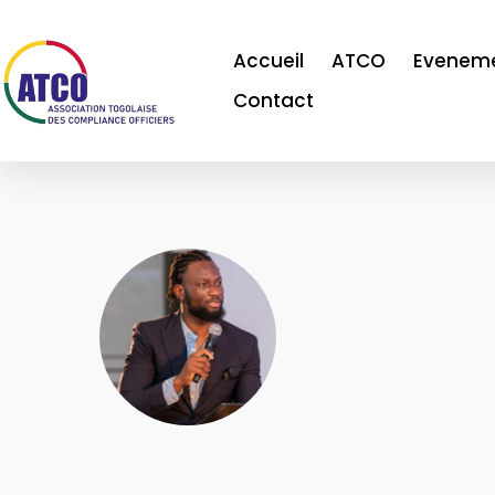
Accueil
ATCO
Evenem
Contact