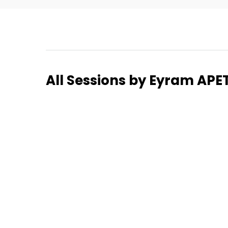
Home
All Sessions by Eyram AP
Schedu
Speake
About