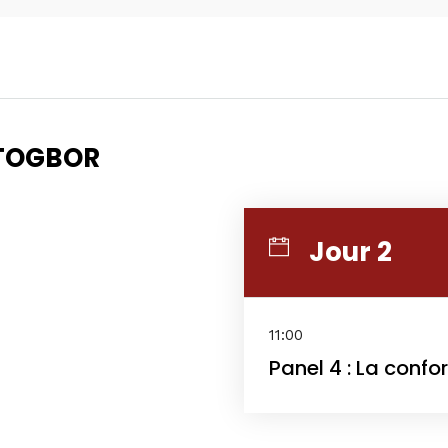
Topics
Business
Engineering
Gr
ETOGBOR
les
When
Sunday to Wednesday
Jour 2
December 23 to 26, 202
rs
Where
11:00
Panel 4 : La confo
467 Davidson ave
Los Angeles CA 95716