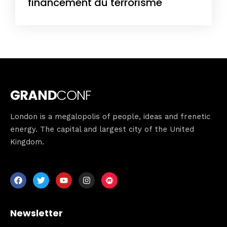
financement du terrorisme
London is a megalopolis of people, ideas and frenetic
Home
energy. The capital and largest city of the United
Kingdom.
Schedules
Speakers
About
Newsletter