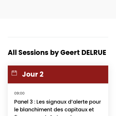
All Sessions by Geert DELRUE
Jour 2
09:00
Panel 3 : Les signaux d’alerte pour
le blanchiment des capitaux et