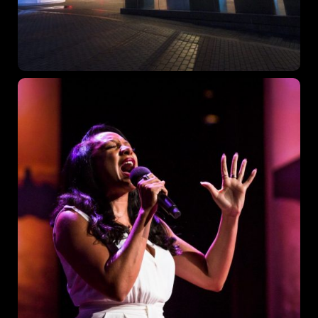
Topics
Business
Engineering
Growth
Platform
When
Sunday to Wednesday
December 23 to 26, 2022
Where
467 Davidson ave
Los Angeles CA 95716
Get directions