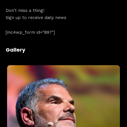
Don’t miss a thing!
Sign up to receive daily news
[mc4wp_form id="897"]
Gallery