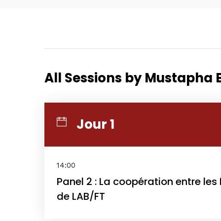
Home
All Sessions by Mustapha
Schedu
Jour 1
Speake
14:00
Panel 2 : La coopération entre les
de LAB/FT
About