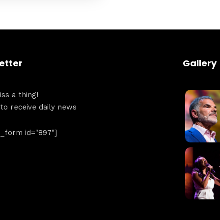
Get directions
etter
Gallery
ss a thing!
 to receive daily news
form id="897"]