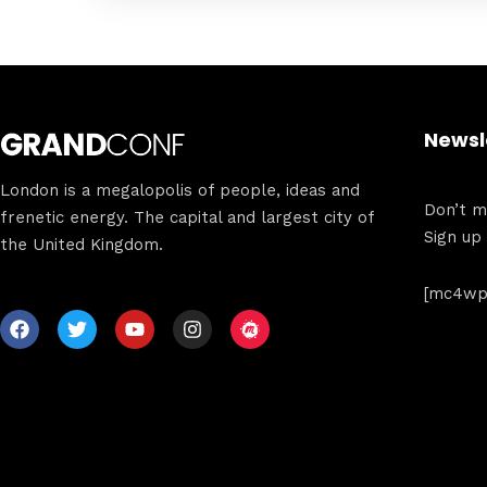
Newsl
London is a megalopolis of people, ideas and
Don’t mi
frenetic energy. The capital and largest city of
Sign up
the United Kingdom.
[mc4wp_