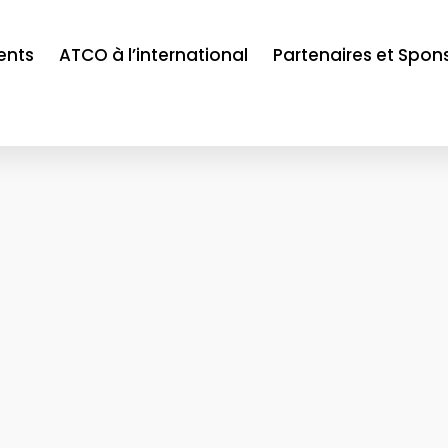
ents
ATCO à l’international
Partenaires et Spon