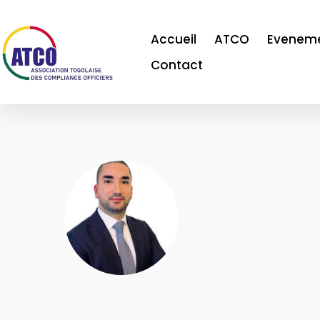
Accueil
ATCO
Evenem
Contact