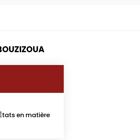
Topics
Business
Engineering
 BOUZIZOUA
les
When
Sunday to Wednesda
December 23 to 26, 2
rs
Where
 États en matière
467 Davidson ave
Los Angeles CA 95716