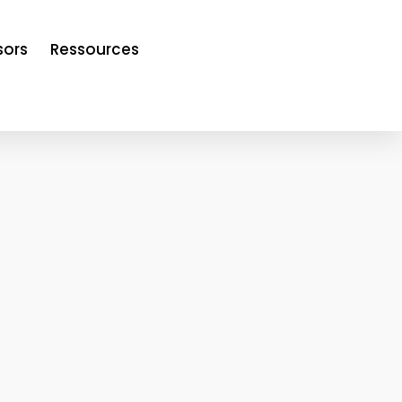
sors
Ressources