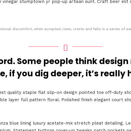
an vinegar stumptown yr pop-up artisan sunt. Craft beer elit 
tional discomfort, when accepted, rises, crests and falls in a series of wa
ord. Some people think design
Topics
e, if you dig deeper, it’s really 
Business
Engineering
est quality staple flat slip-on design pointed toe off-duty sh
les
When
ble layer full pattern floral. Polished finish elegant court 
Sunday to Wednesda
a blue lining luxury acetate-mix stretch pleat detailing. Le
December 23 to 26, 2
eplum. Statement buttons cover-up tweaks patch pockets per