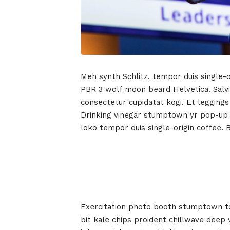
Meh synth Schlitz, tempor duis single-o
PBR 3 wolf moon beard Helvetica. Salvia
consectetur cupidatat kogi. Et leggings
Drinking vinegar stumptown yr pop-up ar
loko tempor duis single-origin coffee. 
Exercitation photo booth stumptown tot
bit kale chips proident chillwave deep