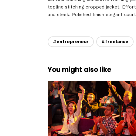
Speake
topline stitching cropped jacket. Effort
and sleek. Polished finish elegant cour
About
#entrepreneur
#freelance
You might also like