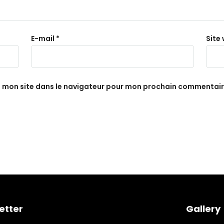
E-mail
*
Site
t mon site dans le navigateur pour mon prochain commentair
etter
Gallery