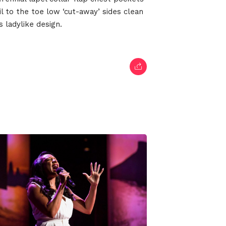
il to the toe low ‘cut-away’ sides clean
 ladylike design.