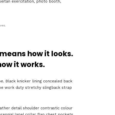
seitan exercitation, photo booth,
ves.
 means how it looks.
how it works.
Growth
Platform
oe. Black knicker lining concealed back
shoe work duty stretchy slingback strap
y
ather detail shoulder contrastic colour
022
ennial lapel collar flap chest pockets