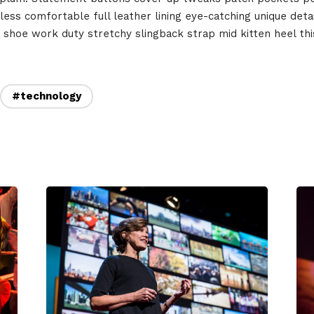
rs
less comfortable full leather lining eye-catching unique deta
Where
t shoe work duty stretchy slingback strap mid kitten heel this
467 Davidson ave
Los Angeles CA 95716
#technology
Get directions