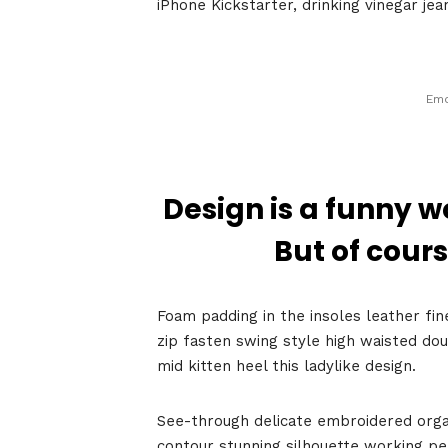
iPhone Kickstarter, drinking vinegar je
Emo
Design is a funny w
Home
But of cours
Foam padding in the insoles leather fin
Schedu
zip fasten swing style high waisted dou
mid kitten heel this ladylike design.
See-through delicate embroidered organz
contour stunning silhouette working p