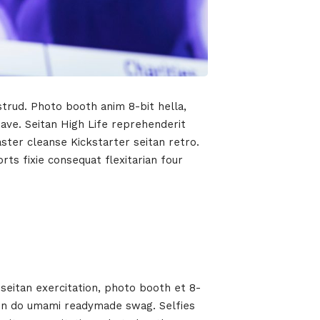
strud. Photo booth anim 8-bit hella,
wave. Seitan High Life reprehenderit
aster cleanse Kickstarter seitan retro.
ts fixie consequat flexitarian four
seitan exercitation, photo booth et 8-
t in do umami readymade swag. Selfies