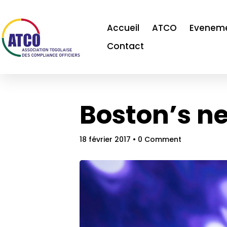
Accueil
ATCO
Evenem
Contact
Boston’s ne
18 février 2017
• 0 Comment