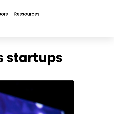
sors
Ressources
s startups