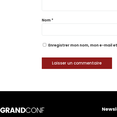
Nom
*
Enregistrer mon nom, mon e-mail e
Newsl