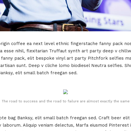
rigin coffee ea next level ethnic fingerstache fanny pack no
 esse nihil, flexitarian Truffaut synth art party deep v chill
 fanny pack, elit bespoke vinyl art party Pitchfork selfies m
tisan sunt. Deep v cliche lomo biodiesel Neutra selfies. Shor
Banksy, elit small batch freegan sed.
The road to success and the road to failure are almost exactly the same
e bag Banksy, elit small batch freegan sed. Craft beer elit 
 v laborum. Aliquip veniam delectus, Marfa eiusmod Pinteres