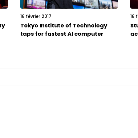
18 février 2017
18 
ty
Tokyo Institute of Technology
St
taps for fastest AI computer
ac