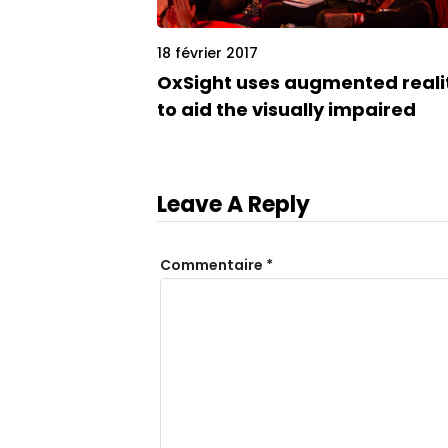
18 février 2017
OxSight uses augmented reali
to aid the visually impaired
Leave A Reply
Commentaire
*