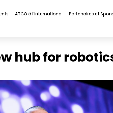
ents
ATCO à l’international
Partenaires et Spon
w hub for robotic