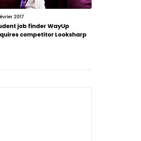
février 2017
udent job finder WayUp
quires competitor Looksharp