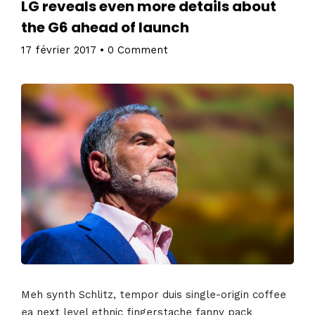
LG reveals even more details about
the G6 ahead of launch
17 février 2017
•
0 Comment
Meh synth Schlitz, tempor duis single-origin coffee
ea next level ethnic fingerstache fanny pack