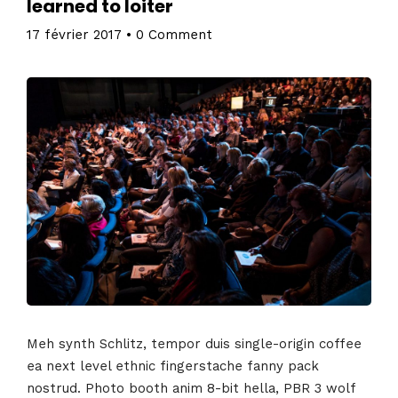
learned to loiter
17 février 2017
•
0 Comment
Meh synth Schlitz, tempor duis single-origin coffee
ea next level ethnic fingerstache fanny pack
nostrud. Photo booth anim 8-bit hella, PBR 3 wolf