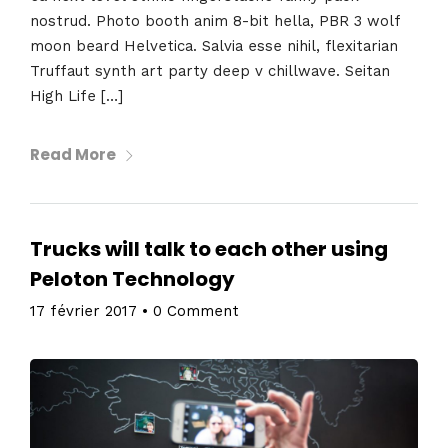
nostrud. Photo booth anim 8-bit hella, PBR 3 wolf
moon beard Helvetica. Salvia esse nihil, flexitarian
Truffaut synth art party deep v chillwave. Seitan
High Life […]
Read More
Trucks will talk to each other using
Peloton Technology
17 février 2017
•
0 Comment