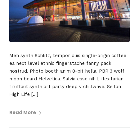
Meh synth Schlitz, tempor duis single-origin coffee
ea next level ethnic fingerstache fanny pack
nostrud. Photo booth anim 8-bit hella, PBR 3 wolf
moon beard Helvetica. Salvia esse nihil, flexitarian
Truffaut synth art party deep v chillwave. Seitan
High Life […]
Read More