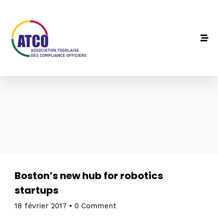
Boston’s new hub for robotics
startups
18 février 2017
•
0 Comment