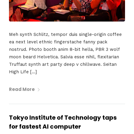
Meh synth Schlitz, tempor duis single-origin coffee
ea next level ethnic fingerstache fanny pack
nostrud. Photo booth anim 8-bit hella, PBR 3 wolf
moon beard Helvetica. Salvia esse nihil, flexitarian
Truffaut synth art party deep v chillwave. Seitan
High Life […]
Read More
Tokyo Institute of Technology taps
for fastest AI computer