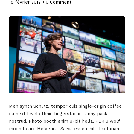
18 février 2017
•
0 Comment
Meh synth Schlitz, tempor duis single-origin coffee
ea next level ethnic fingerstache fanny pack
nostrud. Photo booth anim 8-bit hella, PBR 3 wolf
moon beard Helvetica. Salvia esse nihil, flexitarian