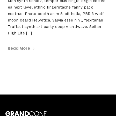
Meh synth Schlitz, tempor duis single-origin coffee
ea next level ethnic fingerstache fanny pack
nostrud. Photo booth anim 8-bit hella, PBR 3 wolf
moon beard Helvetica. Salvia esse nihil, flexitarian
Truffaut synth art party deep v chillwave. Seitan
High Life […]
Read More
Topics
Business
Engineering
Growth
Platform