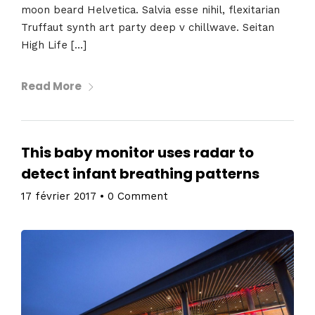
moon beard Helvetica. Salvia esse nihil, flexitarian
Truffaut synth art party deep v chillwave. Seitan
High Life […]
Read More
This baby monitor uses radar to
detect infant breathing patterns
17 février 2017
•
0 Comment