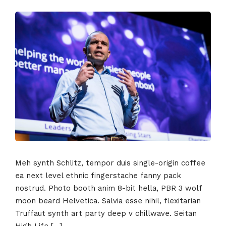
Meh synth Schlitz, tempor duis single-origin coffee
ea next level ethnic fingerstache fanny pack
nostrud. Photo booth anim 8-bit hella, PBR 3 wolf
moon beard Helvetica. Salvia esse nihil, flexitarian
Truffaut synth art party deep v chillwave. Seitan
High Life […]