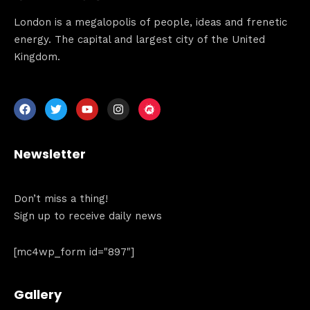
When
London is a megalopolis of people, ideas and frenetic
energy. The capital and largest city of the United
Sunday to Wednesday
Kingdom.
December 23 to 26, 2022
Where
467 Davidson ave
Newsletter
Los Angeles CA 95716
Get directions
Don’t miss a thing!
Sign up to receive daily news
[mc4wp_form id="897"]
Gallery