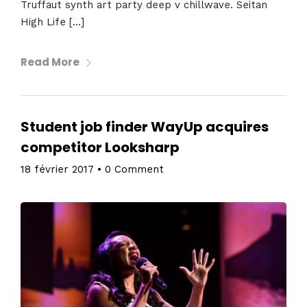
Truffaut synth art party deep v chillwave. Seitan
High Life […]
Read More
Student job finder WayUp acquires
competitor Looksharp
18 février 2017
•
0 Comment