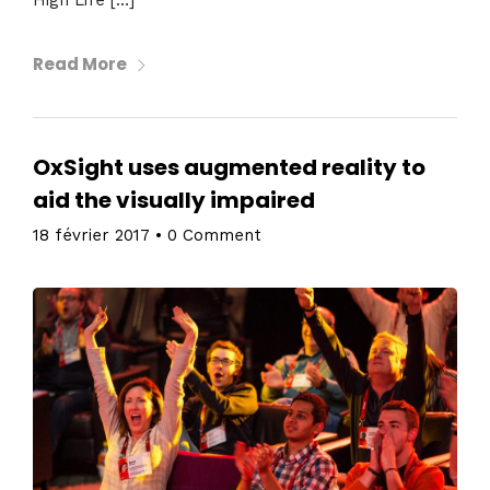
Read More
OxSight uses augmented reality to
aid the visually impaired
18 février 2017
•
0 Comment