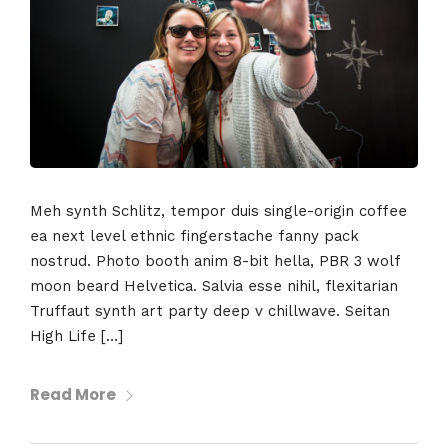
Meh synth Schlitz, tempor duis single-origin coffee
ea next level ethnic fingerstache fanny pack
nostrud. Photo booth anim 8-bit hella, PBR 3 wolf
moon beard Helvetica. Salvia esse nihil, flexitarian
Truffaut synth art party deep v chillwave. Seitan
High Life […]
Read More