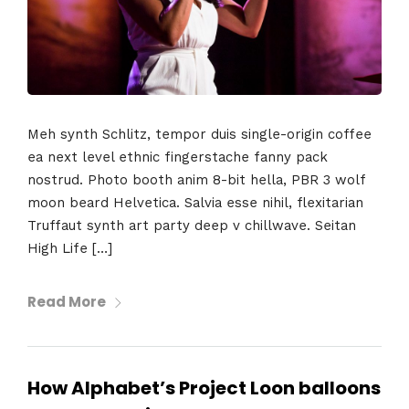
Home
Meh synth Schlitz, tempor duis single-origin coffee
ea next level ethnic fingerstache fanny pack
Schedules
nostrud. Photo booth anim 8-bit hella, PBR 3 wolf
moon beard Helvetica. Salvia esse nihil, flexitarian
Speakers
Truffaut synth art party deep v chillwave. Seitan
High Life […]
About
Read More
How Alphabet’s Project Loon balloons