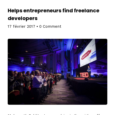
Helps entrepreneurs find freelance
developers
17 février 2017
•
0 Comment