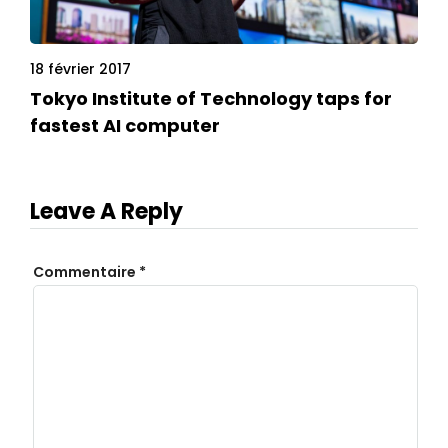
18 février 2017
Tokyo Institute of Technology taps for
fastest AI computer
Leave A Reply
Commentaire
*