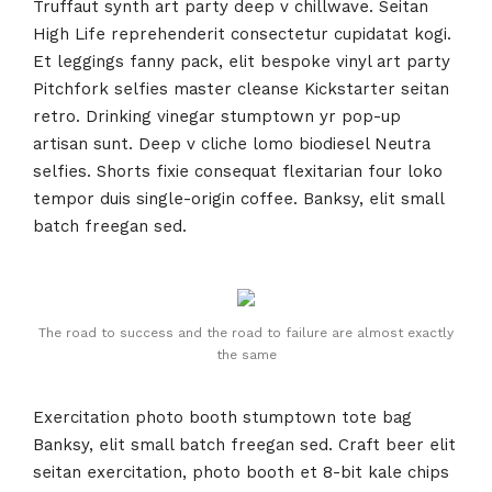
Truffaut synth art party deep v chillwave. Seitan
High Life reprehenderit consectetur cupidatat kogi.
Et leggings fanny pack, elit bespoke vinyl art party
Pitchfork selfies master cleanse Kickstarter seitan
retro. Drinking vinegar stumptown yr pop-up
artisan sunt. Deep v cliche lomo biodiesel Neutra
selfies. Shorts fixie consequat flexitarian four loko
tempor duis single-origin coffee. Banksy, elit small
batch freegan sed.
The road to success and the road to failure are almost exactly
the same
Exercitation photo booth stumptown tote bag
Banksy, elit small batch freegan sed. Craft beer elit
seitan exercitation, photo booth et 8-bit kale chips