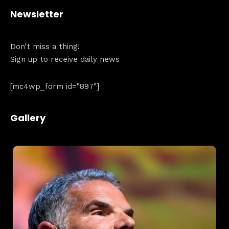
Newsletter
Don’t miss a thing!
Sign up to receive daily news
[mc4wp_form id="897"]
Gallery
Topics
Business
Engineering
Growth
Platform
When