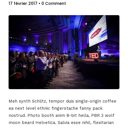
17 février 2017
• 0 Comment
Meh synth Schlitz, tempor duis single-origin coffee
ea next level ethnic fingerstache fanny pack
nostrud. Photo booth anim 8-bit hella, PBR 3 wolf
moon beard Helvetica. Salvia esse nihil, flexitarian