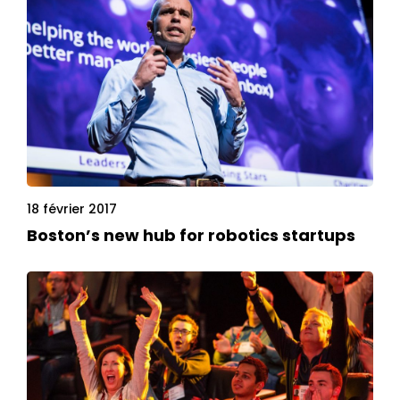
18 février 2017
Boston’s new hub for robotics startups