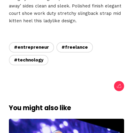
Home
away’ sides clean and sleek. Polished finish elegant
court shoe work duty stretchy slingback strap mid
Schedules
kitten heel this ladylike design.
Speakers
About
#entrepreneur
#freelance
#technology
You might also like