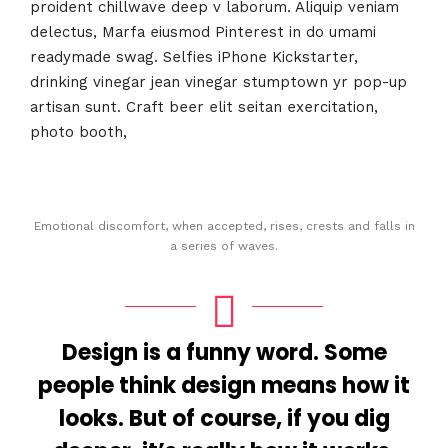
proident chillwave deep v laborum. Aliquip veniam
delectus, Marfa eiusmod Pinterest in do umami
readymade swag. Selfies iPhone Kickstarter,
drinking vinegar jean vinegar stumptown yr pop-up
artisan sunt. Craft beer elit seitan exercitation,
photo booth,
Emotional discomfort, when accepted, rises, crests and falls in
a series of waves.
Design is a funny word. Some
people think design means how it
looks. But of course, if you dig