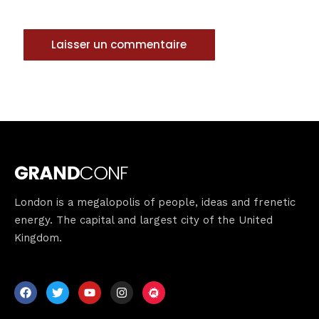
London is a megalopolis of people, ideas and frenetic
energy. The capital and largest city of the United
Kingdom.