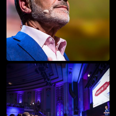
Sunday to Wednesday
December 23 to 26, 2022
Where
467 Davidson ave
Los Angeles CA 95716
Get directions