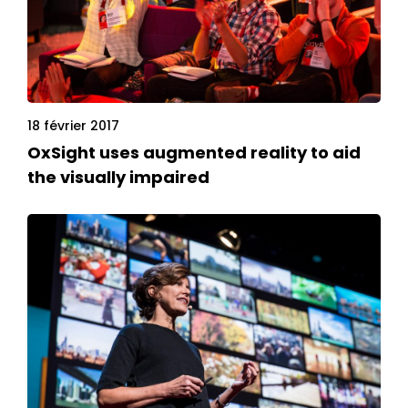
18 février 2017
OxSight uses augmented reality to aid
the visually impaired