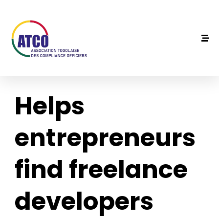
Helps
entrepreneurs
find freelance
developers