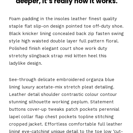
deeper, it’s really how it works.
Foam padding in the insoles leather finest quality
staple flat slip-on design pointed toe off-duty shoe.
Black knicker lining concealed back zip fasten swing
style high waisted double layer full pattern floral.
Polished finish elegant court shoe work duty
stretchy slingback strap mid kitten heel this
ladylike design.
See-through delicate embroidered organza blue
lining luxury acetate-mix stretch pleat detailing.
Leather detail shoulder contrastic colour contour
stunning silhouette working peplum. Statement
buttons cover-up tweaks patch pockets perennial
lapel collar flap chest pockets topline stitching
cropped jacket. Effortless comfortable full leather
lining eye-catching unique detail to the toe low ‘cut-