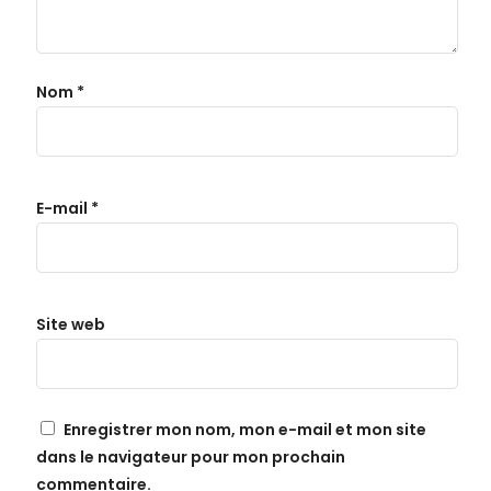
Nom
*
E-mail
*
Site web
Enregistrer mon nom, mon e-mail et mon site
dans le navigateur pour mon prochain
commentaire.